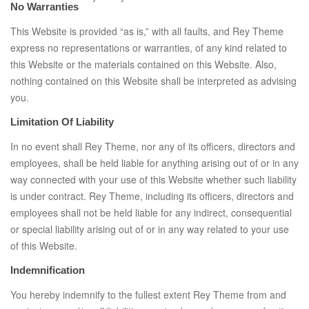
No Warranties
This Website is provided “as is,” with all faults, and Rey Theme
express no representations or warranties, of any kind related to
this Website or the materials contained on this Website. Also,
nothing contained on this Website shall be interpreted as advising
you.
Limitation Of Liability
In no event shall Rey Theme, nor any of its officers, directors and
employees, shall be held liable for anything arising out of or in any
way connected with your use of this Website whether such liability
is under contract. Rey Theme, including its officers, directors and
employees shall not be held liable for any indirect, consequential
or special liability arising out of or in any way related to your use
of this Website.
Indemnification
You hereby indemnify to the fullest extent Rey Theme from and