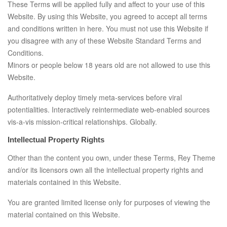
These Terms will be applied fully and affect to your use of this
Website. By using this Website, you agreed to accept all terms
and conditions written in here. You must not use this Website if
you disagree with any of these Website Standard Terms and
Conditions.
Minors or people below 18 years old are not allowed to use this
Website.
Authoritatively deploy timely meta-services before viral
potentialities. Interactively reintermediate web-enabled sources
vis-a-vis mission-critical relationships. Globally.
Intellectual Property Rights
Other than the content you own, under these Terms, Rey Theme
and/or its licensors own all the intellectual property rights and
materials contained in this Website.
You are granted limited license only for purposes of viewing the
material contained on this Website.