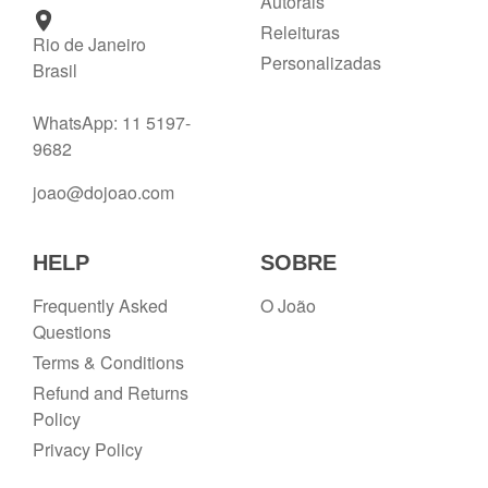
Autorais
Releituras
Rio de Janeiro
Personalizadas
Brasil
WhatsApp: 11 5197-
9682
joao@dojoao.com
HELP
SOBRE
Frequently Asked
O João
Questions
Terms & Conditions
Refund and Returns
Policy
Privacy Policy