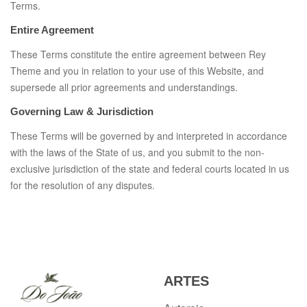
Terms.
Entire Agreement
These Terms constitute the entire agreement between Rey
Theme and you in relation to your use of this Website, and
supersede all prior agreements and understandings.
Governing Law & Jurisdiction
These Terms will be governed by and interpreted in accordance
with the laws of the State of us, and you submit to the non-
exclusive jurisdiction of the state and federal courts located in us
for the resolution of any disputes.
ARTES