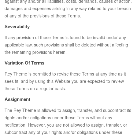
against any and/or all liabilities, costs, demands, causes of action,
damages and expenses arising in any way related to your breach
of any of the provisions of these Terms.
Severability
If any provision of these Terms is found to be invalid under any
applicable law, such provisions shall be deleted without affecting
the remaining provisions herein.
Variation Of Terms
Rey Theme is permitted to revise these Terms at any time as it
sees fit, and by using this Website you are expected to review
these Terms on a regular basis.
Assignment
The Rey Theme is allowed to assign, transfer, and subcontract its
rights and/or obligations under these Terms without any
notification. However, you are not allowed to assign, transfer, or
subcontract any of your rights and/or obligations under these