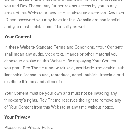
you and Rey Theme may further restrict access by you to any
areas of this Website, at any time, in absolute discretion. Any user
ID and password you may have for this Website are confidential
and you must maintain confidentiality as well.
Your Content
In these Website Standard Terms and Conditions, “Your Content”
shall mean any audio, video text, images or other material you
choose to display on this Website. By displaying Your Content,
you grant Rey Theme a non-exclusive, worldwide irrevocable, sub
licensable license to use, reproduce, adapt, publish, translate and
distribute it in any and all media.
Your Content must be your own and must not be invading any
third-party’s rights. Rey Theme reserves the right to remove any
of Your Content from this Website at any time without notice.
Your Privacy
Please read Privacy Policy.