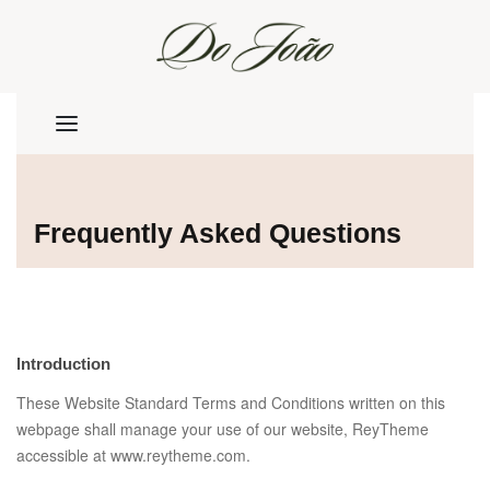
Frequently Asked Questions
Introduction
These Website Standard Terms and Conditions written on this
webpage shall manage your use of our website, ReyTheme
accessible at www.reytheme.com.