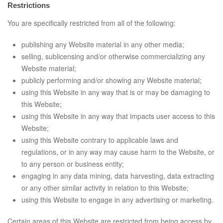
Restrictions
You are specifically restricted from all of the following:
publishing any Website material in any other media;
selling, sublicensing and/or otherwise commercializing any
Website material;
publicly performing and/or showing any Website material;
using this Website in any way that is or may be damaging to
this Website;
using this Website in any way that impacts user access to this
Website;
using this Website contrary to applicable laws and
regulations, or in any way may cause harm to the Website, or
to any person or business entity;
engaging in any data mining, data harvesting, data extracting
or any other similar activity in relation to this Website;
using this Website to engage in any advertising or marketing.
Certain areas of this Website are restricted from being access by