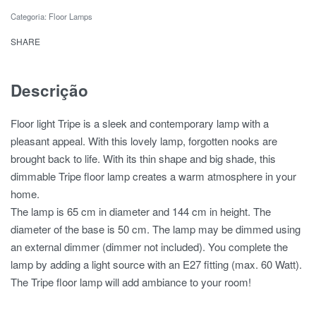
Categoria:
Floor Lamps
SHARE
Descrição
Floor light Tripe is a sleek and contemporary lamp with a
pleasant appeal. With this lovely lamp, forgotten nooks are
brought back to life. With its thin shape and big shade, this
dimmable Tripe floor lamp creates a warm atmosphere in your
home.
The lamp is 65 cm in diameter and 144 cm in height. The
diameter of the base is 50 cm. The lamp may be dimmed using
an external dimmer (dimmer not included). You complete the
lamp by adding a light source with an E27 fitting (max. 60 Watt).
The Tripe floor lamp will add ambiance to your room!