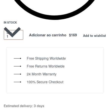
IN STOCK
QTY
Adicionar ao carrinho
Add to wishlist
Free Shipping Worldwide
Free Returns Worldwide
24 Month Warranty
100% Secure Checkout
Estimated delivery:
3 days