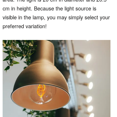
cm in height. Because the light source is
visible in the lamp, you may simply select your
preferred variation!