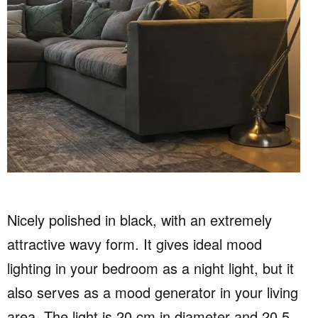
Nicely polished in black, with an extremely
attractive wavy form. It gives ideal mood
lighting in your bedroom as a night light, but it
also serves as a mood generator in your living
area. The light is 20 cm in diameter and 20.5