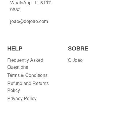
WhatsApp: 11 5197-
9682
joao@dojoao.com
HELP
SOBRE
Frequently Asked
O João
Questions
Terms & Conditions
Refund and Returns
Policy
Privacy Policy