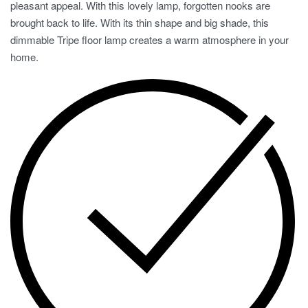
pleasant appeal. With this lovely lamp, forgotten nooks are
brought back to life. With its thin shape and big shade, this
dimmable Tripe floor lamp creates a warm atmosphere in your
home.