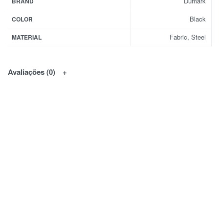
Dumark
BRAND
Black
COLOR
Fabric, Steel
MATERIAL
Avaliações (0)
Natural Serenity
Custom designed lighting
That's anything but artificial