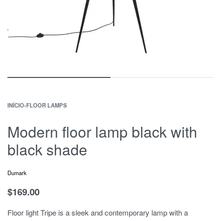
INÍCIO
›
FLOOR LAMPS
Modern floor lamp black with
black shade
Dumark
$
169.00
Floor light Tripe is a sleek and contemporary lamp with a