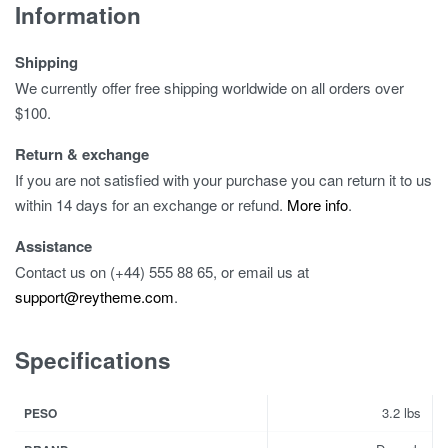
Information
Shipping
We currently offer free shipping worldwide on all orders over
$100.
Return & exchange
If you are not satisfied with your purchase you can return it to us
within 14 days for an exchange or refund.
More info
.
Assistance
Contact us on (+44) 555 88 65, or email us at
support@reytheme.com
.
Specifications
3.2 lbs
PESO