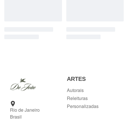
ARTES
Autorais
Releituras
Personalizadas
Rio de Janeiro
Brasil