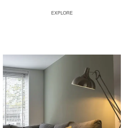
EXPLORE