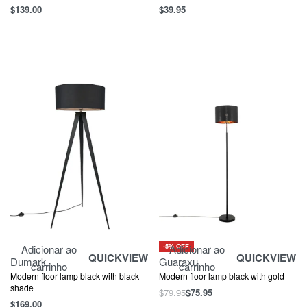
$
139.00
$
39.95
-5% OFF
Adicionar ao
Adicionar ao
QUICKVIEW
QUICKVIEW
Dumark
Guaraxu
carrinho
carrinho
Modern floor lamp black with black
Modern floor lamp black with gold
shade
$
79.95
$
75.95
$
169.00