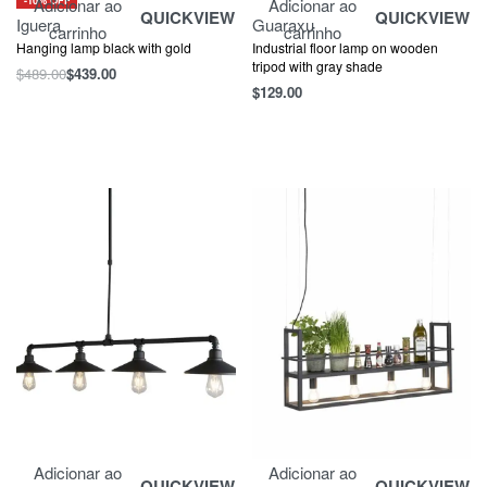
Adicionar ao
Adicionar ao
QUICKVIEW
QUICKVIEW
Iguera
Guaraxu
carrinho
carrinho
Hanging lamp black with gold
Industrial floor lamp on wooden
tripod with gray shade
$
489.00
$
439.00
$
129.00
Adicionar ao
Adicionar ao
QUICKVIEW
QUICKVIEW