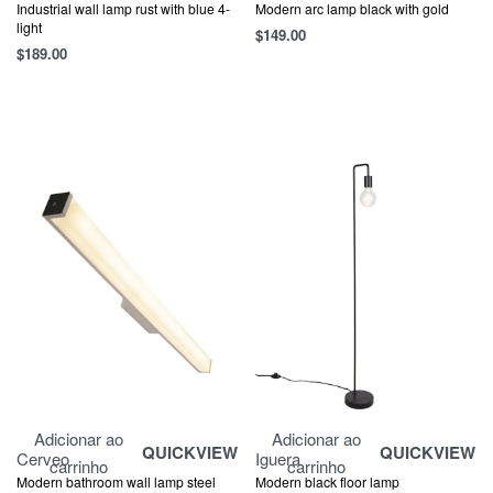
Industrial wall lamp rust with blue 4-
Modern arc lamp black with gold
light
$
149.00
$
189.00
Adicionar ao
Adicionar ao
QUICKVIEW
QUICKVIEW
Cerveo
Iguera
carrinho
carrinho
Modern bathroom wall lamp steel
Modern black floor lamp