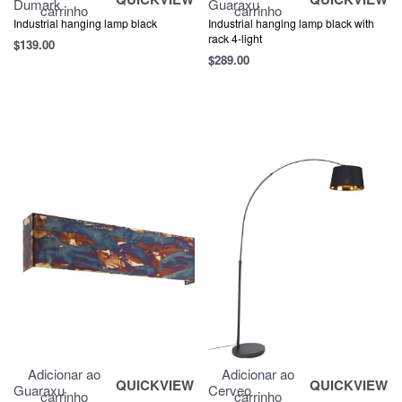
Dumark
Guaraxu
carrinho
carrinho
Industrial hanging lamp black
Industrial hanging lamp black with
rack 4-light
$
139.00
$
289.00
Adicionar ao
Adicionar ao
QUICKVIEW
QUICKVIEW
Guaraxu
Cerveo
carrinho
carrinho