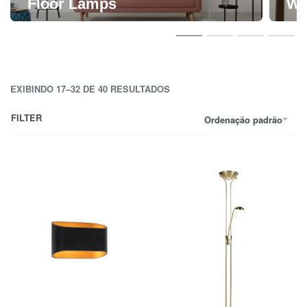
Floor Lamps
Wa
EXIBINDO 17–32 DE 40 RESULTADOS
FILTER
Ordenação padrão