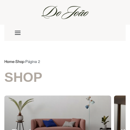
Home
›
Shop
›
Página 2
SHOP