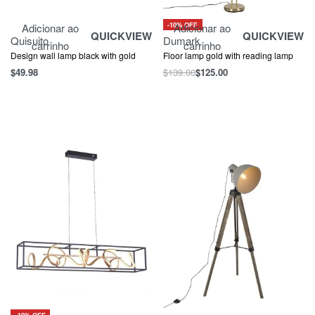
-10% OFF
Adicionar ao
Adicionar ao
QUICKVIEW
QUICKVIEW
Quisuito
Dumark
carrinho
carrinho
Design wall lamp black with gold
Floor lamp gold with reading lamp
$
49.98
$
139.00
$
125.00
-10% OFF