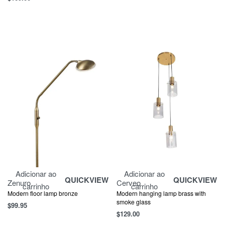
Adicionar ao
Adicionar ao
QUICKVIEW
QUICKVIEW
Zenuro
Cerveo
carrinho
carrinho
Modern floor lamp bronze
Modern hanging lamp brass with
smoke glass
$
99.95
$
129.00