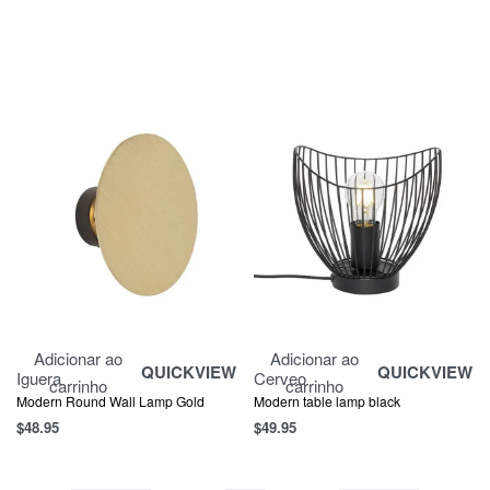
Adicionar ao
Adicionar ao
QUICKVIEW
QUICKVIEW
Iguera
Cerveo
carrinho
carrinho
Modern Round Wall Lamp Gold
Modern table lamp black
$
48.95
$
49.95