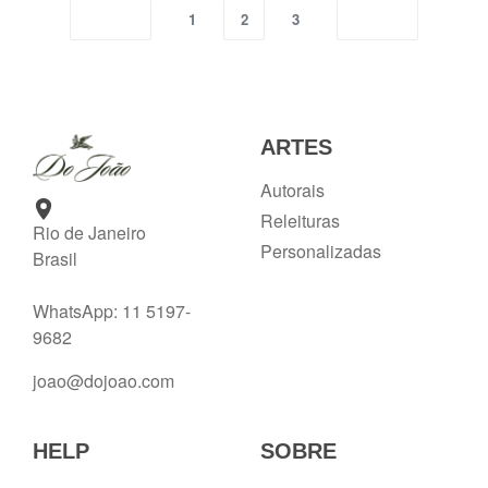
1
2
3
ARTES
Autorais
Releituras
Rio de Janeiro
Personalizadas
Brasil
WhatsApp: 11 5197-
9682
joao@dojoao.com
HELP
SOBRE